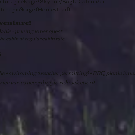
nture package (Skyline/Eagle Cabins) or
nture package (Homestead)
venture!
ble - pricing is per guest
 cabin at regular cabin rate
5
lls + swimming (weather permitting) + BBQ picnic lunc
ice varies according to ride selection)