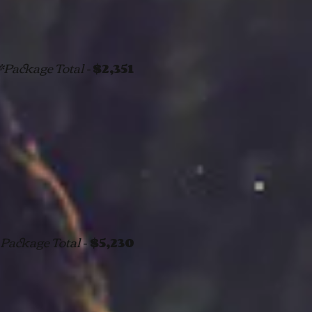
*Package Total -
$2,351
Package Total -
$5,230