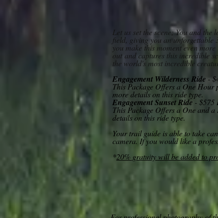
Let us set the scene; You and the 
field, giving you an unforgettable
you make this moment even more u
out
and captures this incredible sc
the world's most incredible creatu
Engagement Wilderness Ride
- $
This Package Offers a
One Hour pr
more details on this ride type.
Engagement Sunset Ride
- $575 
This Package Offers a One and a 
details on this ride type.
Your trail guide is able to take c
camera. If you would like a profe
*
20% gratuity will be added to p
For professional photography
of t