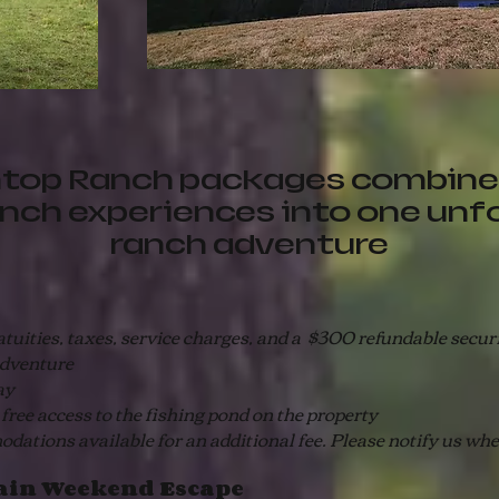
top Ranch packages combine
anch experiences into one unf
ranch adventure
ities, taxes, service charges, and a $300 refundable securit
adventure
ay
e access to the fishing pond on the property
ions available for an additional fee. Please notify us wh
in Weekend Escape