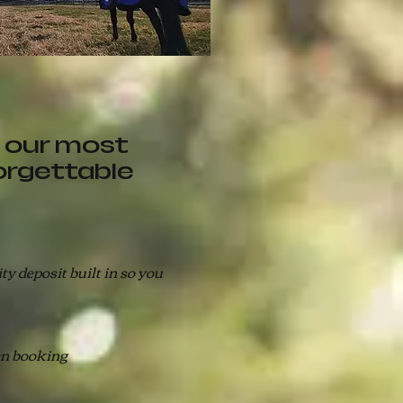
 our most
orgettable
y deposit built in so you
en booking