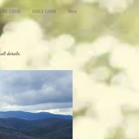
LINE CABIN
EAGLE CABIN
More
ll details.