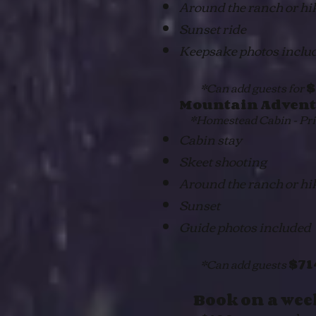
Around the ranch or hi
Sunset ride
Keepsake photos inclu
*Can add guests for
$
Mountain Advent
*Homestead Cabin - Pric
Cabin stay
Skeet shooting
Around the ranch or hi
Sunset
Guide photos included
*Can add guests
$7
Book on a wee