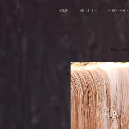
HOME
ABOUT US
HORSEBACK 
Make the m