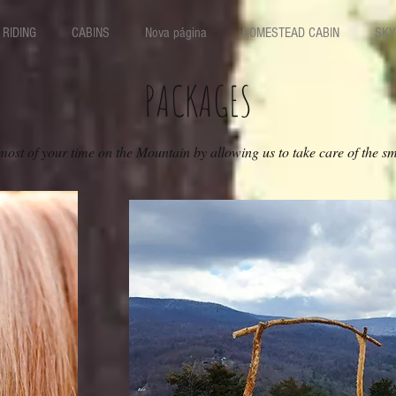
RIDING
CABINS
Nova página
HOMESTEAD CABIN
SKY
PACKAGES
ost of your time on the Mountain by allowing us to take care of the sma