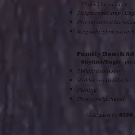
*Priced for a couple
2 night cabin stay - Ea
Private sunset horseba
Keepsake photos overl
Family Ranch Ad
- pric
Skyline/Eagle
2 Night cabin stay
Wilderness trail ride
Fishing
Photo ops included
*Add guest for
$150