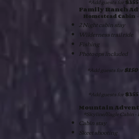
*Add guests for
$355
Family Ranch Ad
-
Homestead Cabin
2 Night cabin stay
Wilderness trail ride
Fishing
Photo ops included
*Add guests for
$150
*Add guests for
$355
Mountain Advent
*Skyline/Eagle Cabin - P
Cabin stay
Skeet shooting