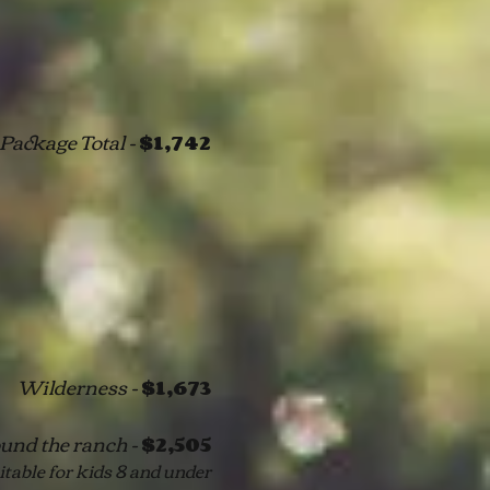
Package Total -
$1,742
Wilderness -
$1,673
und the ranch -
$2,505
itable for kids 8 and under