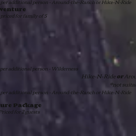
per additional person - Around-the-Ranch or Hike-N-Ride
venture
 priced for family of 5
per additional person - Wilderness
Hike-N-Ride
Arou
or
*not suita
per additional person - Around-the-Ranch or Hike-N-Ride
ure Package
riced for 2 guests