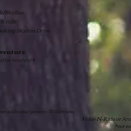
gle/Skyline
ck ride
ooking Skyline Drive
venture
ed for family of 4
per additional person - Wilderness
Hike-N-Ride or Aro
*not su