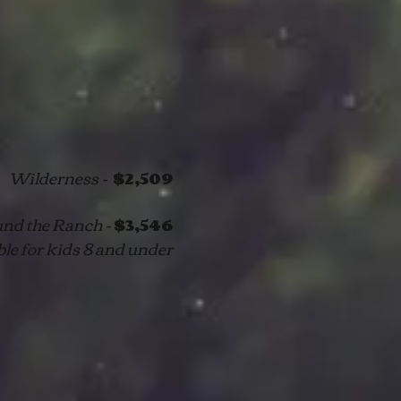
Wilderness -
$2,509
nd the Ranch -
$3,546
ble for kids 8 and under