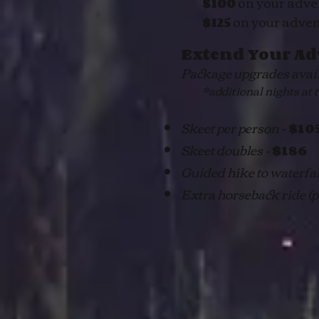
on your adve
$100
on your adve
$125
Extend Your Ad
Package upgrades availa
*additional nights at the
Skeet per person -
$10
Skeet doubles -
$186
Guided hike to waterfa
Extra horseback ride (pr