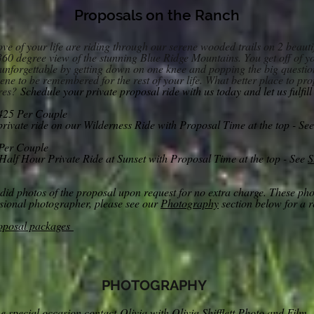
Proposals on th
e Ranch
love of your life are riding through our serene wooded trails on 2 beau
 360 degree view of the stunning Blue Ridge Mountains. You get off of yo
nforgettable by getting down on one knee and popping the big questi
ene to be remembered for the rest of your life. What better place to p
res?
Schedule your private proposal ride with us tod
ay and let us fulfil
425 Per Couple
ivate ride on our Wilderness Ride with Proposal Time at the top - Se
Per Couple
Half Hour Private Ride at Sunset wit
h Proposal Time at the top - See
S
andid photos of the proposal upon request for no extra charge. These ph
ssional photographer, please see our
Photography
section below for a 
roposal packages
PHOTOGRAPHY
he spec
ial occasion contact
Olivia with Olivia Shifflett Photo and Film.