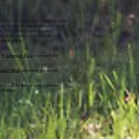
tiful horses when you enter an open
ur horses to take in the view and
on. The photographer comes
ropose than atop a mountain with
l your vision!
e
Wilderness Ride
overview for
unset Ride
overview for more
otos will be taken with a phone
reference.