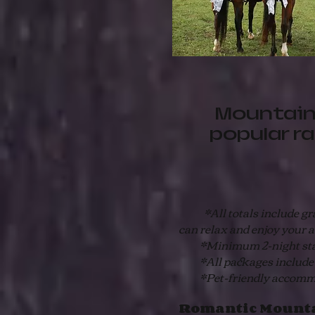
Mountain
popular r
*All totals include gratu
can relax and enjoy your 
*Minimum 2-night st
*All packages include fre
*Pet-friendly accommodat
Romantic Mounta