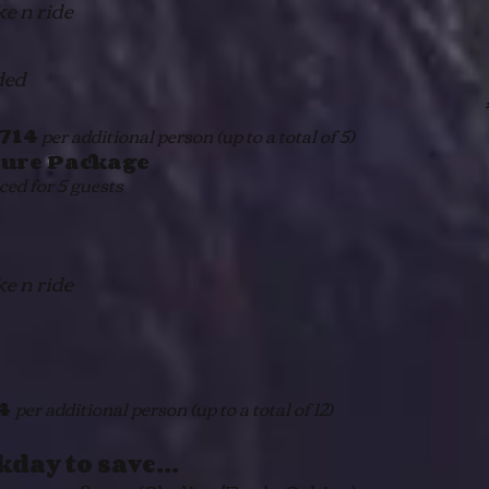
ke n ride
ded
714
per additional person (up to a total of 5)
ure Package
ed for 5 guests
ke n ride
14
per additional person (up to a total of 12)
kday to save…