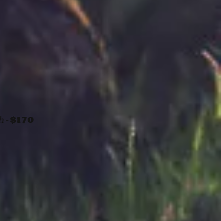
h -
$170