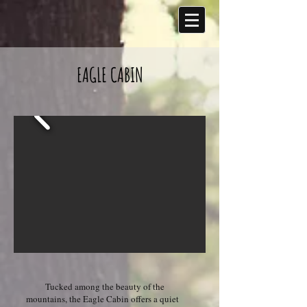
EAGLE CABIN
Tucked among the beauty of the
mountains, the Eagle Cabin offers a quiet