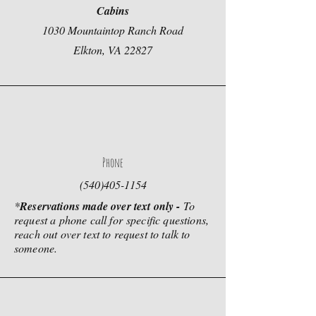
Cabins
1030 Mountaintop Ranch Road
Elkton, VA 22827
Phone
(540)405-1154
*
Reservations made over text only -
To
request a phone call for
specific questions,
reach out over text to request to talk to
someone.