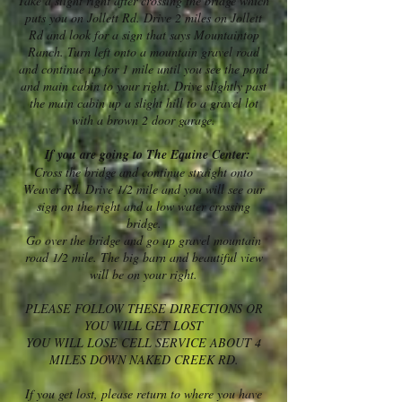
Take a slight right after crossing the bridge which
puts you on Jollett Rd. Drive 2 miles on Jollett
Rd and look for a sign that says Mountaintop
Ranch. Turn left onto a mountain gravel road
and continue up for 1 mile until you see the pond
and main cabin to your right. Drive slightly past
the main cabin up a slight hill to a gravel lot
with a brown 2 door garage.
If you are going to The Equine Center:
Cross the bridge and continue straight onto
Weaver Rd. Drive 1/2 mile and you will see our
sign on the right and a low water crossing
bridge.
Go over the bridge and go up gravel mountain
road 1/2 mile. The big barn and beautiful view
will be on your right.
PLEASE FOLLOW THESE DIRECTIONS OR
YOU WILL GET LOST
YOU WILL LOSE CELL SERVICE ABOUT 4
MILES DOWN NAKED CREEK RD.
If you get lost, please return to where you have