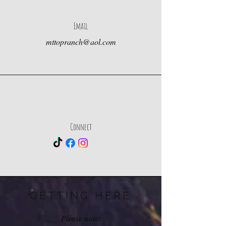
Email
mttopranch@aol.com
Connect
GETTING HERE
Please note: