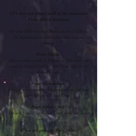
GPS does not always work in the mountains
Please follow directions
Set your GPS to either Shenandoah or Elkton,
VA depending on which direction you are
coming.
From Elkton:
Drive 4 miles north of Elkton on 340 until you
come to Naked Creek or 609. Turn right on to
Naked Creek.
From Shenandoah:
Drive 2 miles south of Shenandoah on 340 and
turn left onto Naked Creek.
F
rom Naked Creek:
Drive 6.5 miles on Naked Creek until you cross
over a bridge.
If you are going to The Cabins: