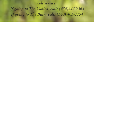
cell service.
If going to The Cabins, call:
(434)547-7365
If going to The Barn, call: (540) 405-1154
Safe Travels!