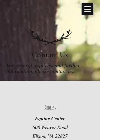
Contact Us
For general inquiries and further
information, please contact us:
Address
Equine Center
608 Weaver Road
Elkton, VA 22827