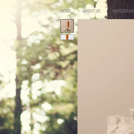
HOME
ABOUT US
HORSEBACK 