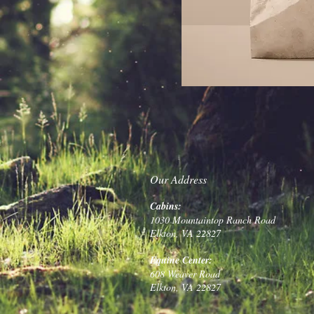
Our Address
Cabins:
1030 Mountaintop Ranch Road
Elkton, VA 22827
Equine Center:
608 Weaver Road
Elkton, VA 22827