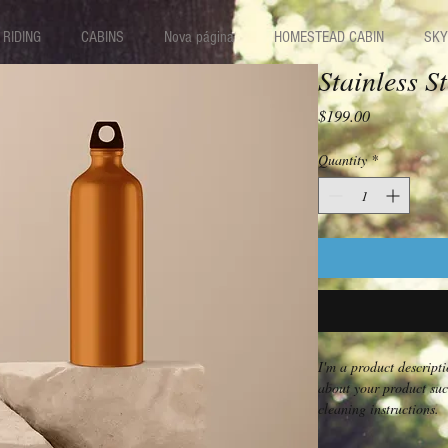
RIDING
CABINS
Nova página
HOMESTEAD CABIN
SKY
Stainless S
Price
$199.00
Quantity
*
I'm a product descripti
about your product such
cleaning instructions.