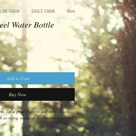
LINE CABIN
EAGLE CABIN
More
teel Water Bottle
Add to Cart
Buy Now
on. I'm a great place to add more details 
 as sizing, material, care instructions and 