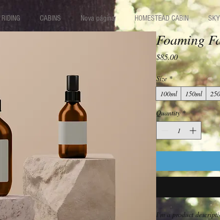
RIDING
CABINS
Nova página
HOMESTEAD CABIN
SKY
Foaming Fa
Price
$85.00
Size
*
100ml
150ml
25
Quantity
*
I'm a product descripti