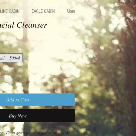
LINE CABIN
EAGLE CABIN
More
cial Cleanser
0ml
500ml
Add to Cart
Buy Now
on. I'm a great place to add more details 