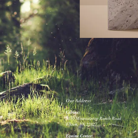
Our Address
Cabins:
1030 Mountaintop Ranch Road
Elkton, VA 22827
Equine Center: