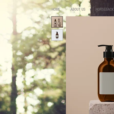
HOME
ABOUT US
HORSEBACK 